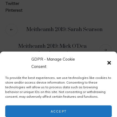
Twitter
Pinterest
Meitheamh 2019: Sarah Searson
Meitheamh 2019: Mick O’Dea
‘Landscapes’
GDPR - Manage Cookie
Consent
Leave a Reply
To provide the best experiences, we use technologies like cookies to
store and/or access device information. Consenting to these
technologies will allow us to process data such as browsing
You must be
logged in
to post a comment.
behavior or unique IDs on this site. Not consenting or withdrawing
consent, may adversely affect certain features and functions.
ACCEPT