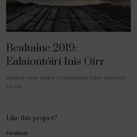
Bealtaine 2019:
Ealaíontóirí Inis Oírr
Meascán obair ealaíne ó Cheardlanna Ealaín Geimhridh
Inis Oírr.
Like this project?
Facebook