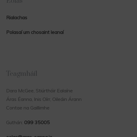
Eolas
Rialachas
Polasaí um chosaint leanaí
Teagmháíl
Dara McGee, Stiúrthóir Ealaíne
Áras Éanna, Inis Oírr, Oileáin Árann
Contae na Gaillimhe
Guthán:
099 35005
eolas@aras-eanna.ie