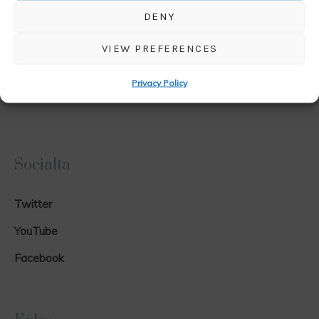
DENY
VIEW PREFERENCES
Privacy Policy
Socialta
Twitter
YouTube
Facebook