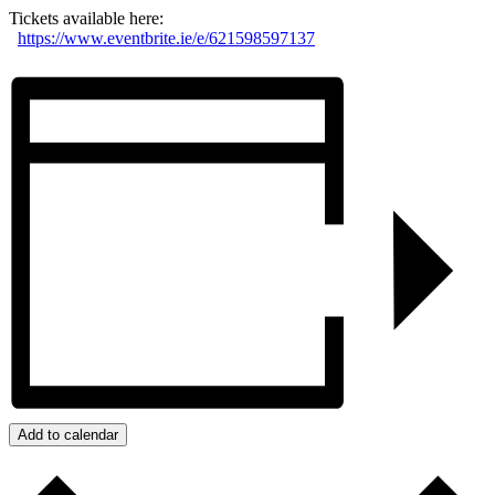
Tickets available here:
https://www.eventbrite.ie/e/621598597137
Add to calendar