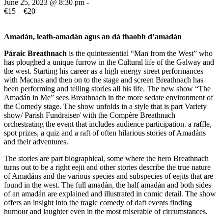
June 25, 2023 @ 8:30 pm
-
€15 – €20
Amadán, leath-amadán agus an dá thaobh d’amadán
Páraic Breathnach
is the quintessential “Man from the West” who
has ploughed a unique furrow in the Cultural life of the Galway and
the west. Starting his career as a high energy street performances
with Macnas and then on to the stage and screen Breathnach has
been performing and telling stories all his life. The new show “The
Amadán in Me” sees Breathnach in the more sedate environment of
the Comedy stage. The show unfolds in a style that is part Variety
show/ Parish Fundraiser/ with the Compère Breathnach
orchestrating the event that includes audience participation. a raffle,
spot prizes, a quiz and a raft of often hilarious stories of Amadáns
and their adventures.
The stories are part biographical, some where the hero Breathnach
turns out to be a right eejit and other stories describe the true nature
of Amadáns and the various species and subspecies of eejits that are
found in the west. The full amadán, the half amadán and both sides
of an amadán are explained and illustrated in comic detail. The show
offers an insight into the tragic comedy of daft events finding
humour and laughter even in the most miserable of circumstances.