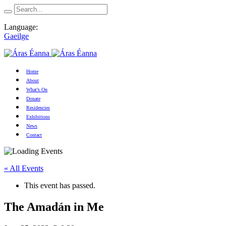
Language:
Gaeilge
Home
About
What’s On
Donate
Residencies
Exhibitions
News
Contact
« All Events
This event has passed.
The Amadán in Me