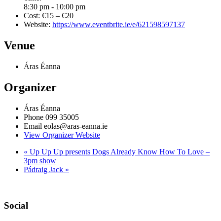
8:30 pm - 10:00 pm
Cost:
€15 – €20
Website:
https://www.eventbrite.ie/e/621598597137
Venue
Áras Éanna
Organizer
Áras Éanna
Phone
099 35005
Email
eolas@aras-eanna.ie
View Organizer Website
«
Up Up Up presents Dogs Already Know How To Love –
3pm show
Pádraig Jack
»
Social