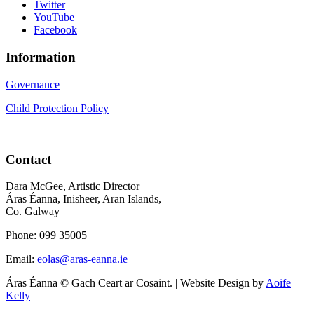
Twitter
YouTube
Facebook
Information
Governance
Child Protection Policy
Contact
Dara McGee, Artistic Director
Áras Éanna, Inisheer, Aran Islands,
Co. Galway
Phone: 099 35005
Email:
eolas@aras-eanna.ie
Áras Éanna © Gach Ceart ar Cosaint. | Website Design by
Aoife
Kelly