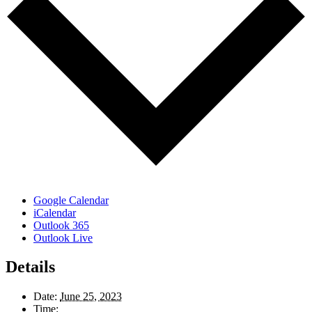
Google Calendar
iCalendar
Outlook 365
Outlook Live
Details
Date:
June 25, 2023
Time: