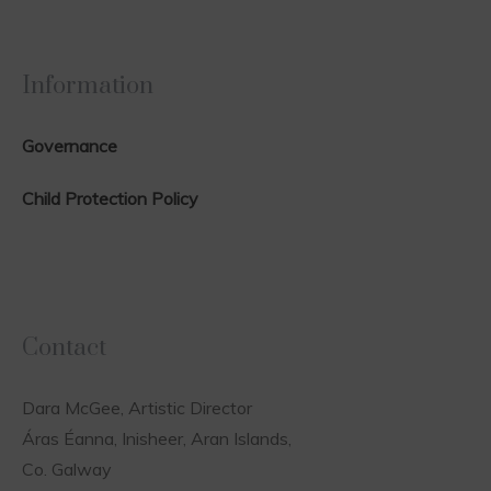
Information
Governance
Child Protection Policy
Contact
Dara McGee, Artistic Director
Áras Éanna, Inisheer, Aran Islands,
Co. Galway