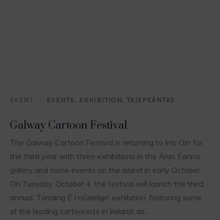
EVENT
EVENTS
,
EXHIBITION
,
TAISPEÁNTAS
Galway Cartoon Festival
The Galway Cartoon Festival is returning to Inis Oirr for
the third year with three exhibitions in the Áras Éanna
gallery and some events on the island in early October.
On Tuesday, October 4, the festival will launch the third
annual ‘Tarraing É I nGaeilge’ exhibition, featuring some
of the leading cartoonists in Ireland, as...