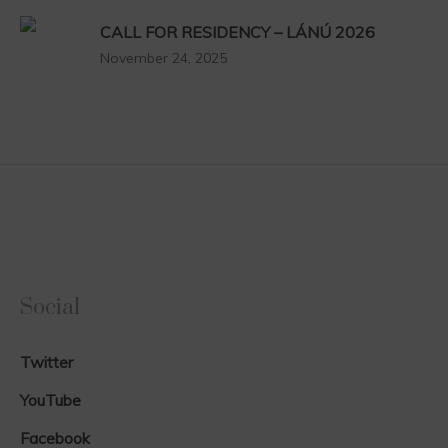
CALL FOR RESIDENCY – LÁNÚ 2026
November 24, 2025
Social
Twitter
YouTube
Facebook