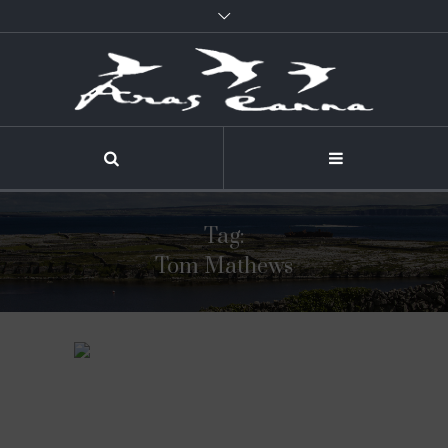
Tag:
Tom Mathews