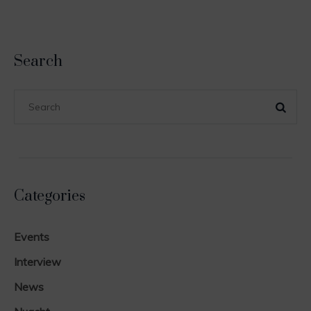
Search
Categories
Events
Interview
News