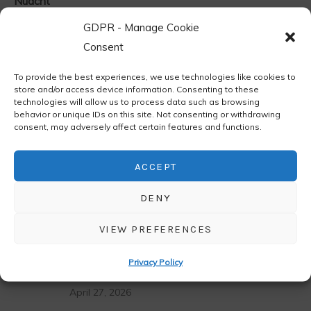
Nuacht
Residencies
GDPR - Manage Cookie
Consent
Uncategorized
To provide the best experiences, we use technologies like cookies to
store and/or access device information. Consenting to these
technologies will allow us to process data such as browsing
behavior or unique IDs on this site. Not consenting or withdrawing
Latest News
consent, may adversely affect certain features and functions.
ACCEPT
LATEST
POPULAR
DENY
Áras Éanna Arts Centre Open Call 2027
VIEW PREFERENCES
May 6, 2026
Privacy Policy
Raffle – Magical Getaway
April 27, 2026