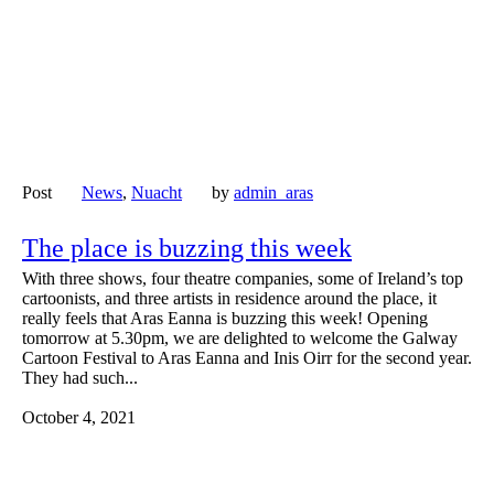
Post
News
,
Nuacht
by
admin_aras
The place is buzzing this week
With three shows, four theatre companies, some of Ireland’s top
cartoonists, and three artists in residence around the place, it
really feels that Aras Eanna is buzzing this week! Opening
tomorrow at 5.30pm, we are delighted to welcome the Galway
Cartoon Festival to Aras Eanna and Inis Oirr for the second year.
They had such...
October 4, 2021