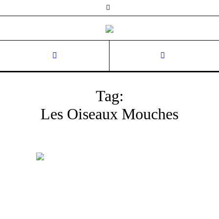
Tag:
Les Oiseaux Mouches