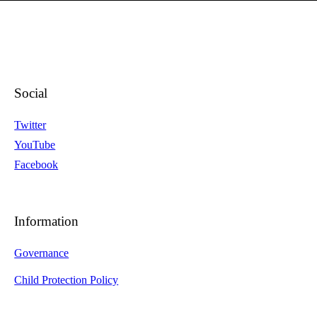
Social
Twitter
YouTube
Facebook
Information
Governance
Child Protection Policy