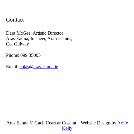
Contact
Dara McGee, Artistic Director
Áras Éanna, Inisheer, Aran Islands,
Co. Galway
Phone: 099 35005
Email:
eolas@aras-eanna.ie
Áras Éanna © Gach Ceart ar Cosaint. | Website Design by
Aoife
Kelly