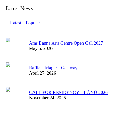
Latest News
Latest
Popular
Áras Éanna Arts Centre Open Call 2027
May 6, 2026
Raffle – Magical Getaway
April 27, 2026
CALL FOR RESIDENCY – LÁNÚ 2026
November 24, 2025