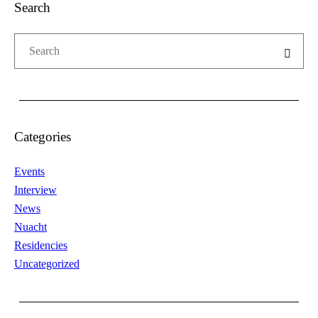
Search
Categories
Events
Interview
News
Nuacht
Residencies
Uncategorized