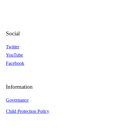
Social
Twitter
YouTube
Facebook
Information
Governance
Child Protection Policy