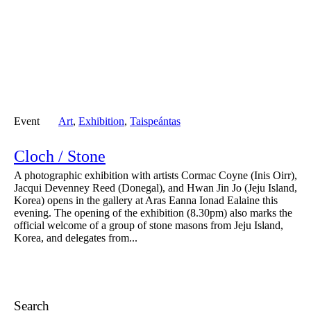
Event
Art
,
Exhibition
,
Taispeántas
Cloch / Stone
A photographic exhibition with artists Cormac Coyne (Inis Oirr),
Jacqui Devenney Reed (Donegal), and Hwan Jin Jo (Jeju Island,
Korea) opens in the gallery at Aras Eanna Ionad Ealaine this
evening. The opening of the exhibition (8.30pm) also marks the
official welcome of a group of stone masons from Jeju Island,
Korea, and delegates from...
Search