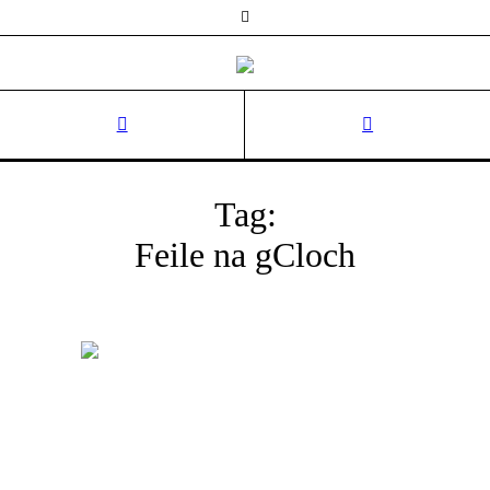
Tag:
Feile na gCloch