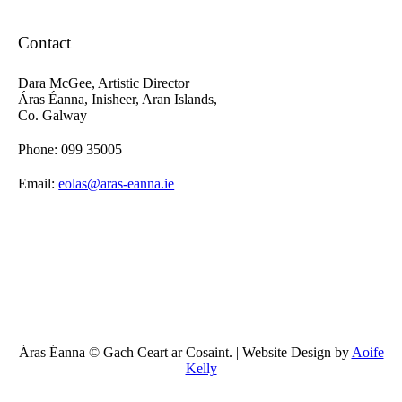
Contact
Dara McGee, Artistic Director
Áras Éanna, Inisheer, Aran Islands,
Co. Galway
Phone: 099 35005
Email:
eolas@aras-eanna.ie
Áras Éanna © Gach Ceart ar Cosaint. | Website Design by
Aoife
Kelly