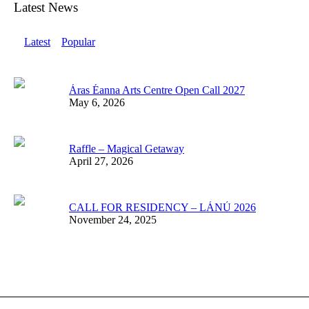
Latest News
Latest
Popular
Áras Éanna Arts Centre Open Call 2027
May 6, 2026
Raffle – Magical Getaway
April 27, 2026
CALL FOR RESIDENCY – LÁNÚ 2026
November 24, 2025