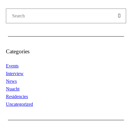
Categories
Events
Interview
News
Nuacht
Residencies
Uncategorized