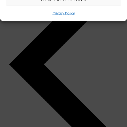
Privacy Policy