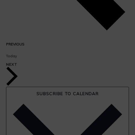
EVENTS
PREVIOUS
Today
EVENTS
NEXT
SUBSCRIBE TO CALENDAR