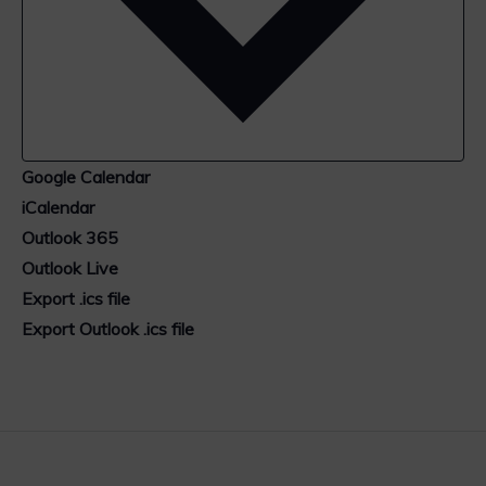
Google Calendar
iCalendar
Outlook 365
Outlook Live
Export .ics file
Export Outlook .ics file