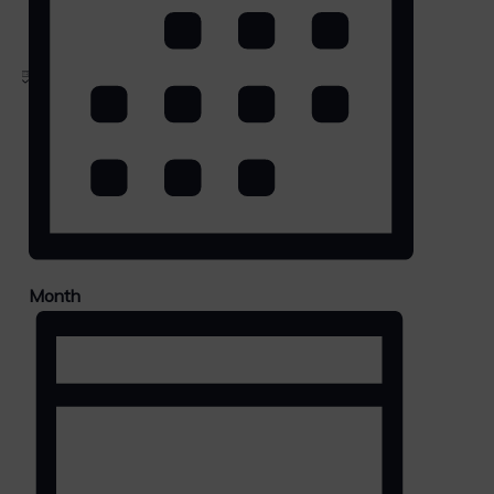
LIST
Month