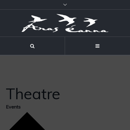
Theatre
Events