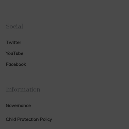
Social
Twitter
YouTube
Facebook
Information
Governance
Child Protection Policy