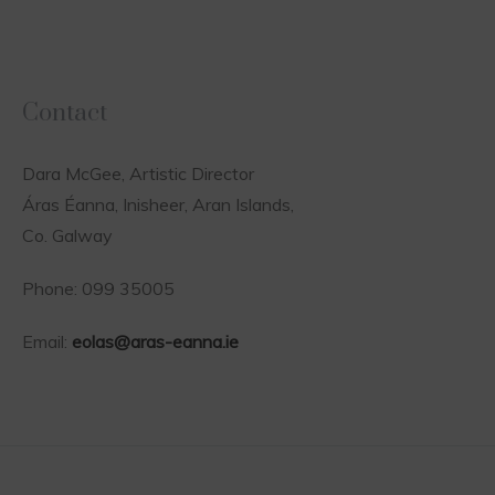
Contact
Dara McGee, Artistic Director
Áras Éanna, Inisheer, Aran Islands,
Co. Galway
Phone: 099 35005
Email:
eolas@aras-eanna.ie