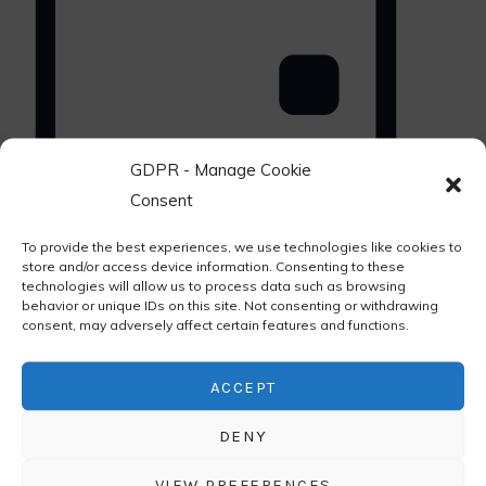
GDPR - Manage Cookie
Consent
Day
Select
Upcoming
To provide the best experiences, we use technologies like cookies to
date.
store and/or access device information. Consenting to these
technologies will allow us to process data such as browsing
behavior or unique IDs on this site. Not consenting or withdrawing
consent, may adversely affect certain features and functions.
ACCEPT
DENY
VIEW PREFERENCES